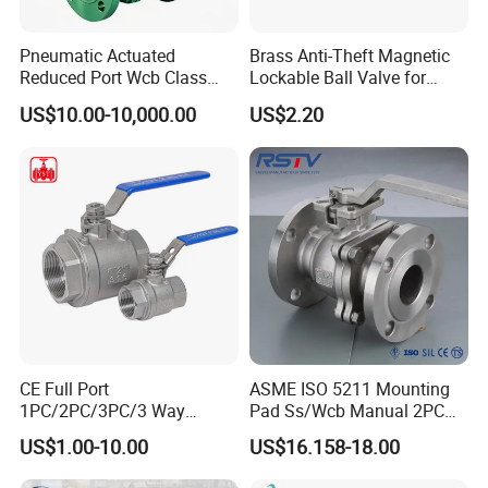
Pneumatic Actuated
Brass Anti-Theft Magnetic
Reduced Port Wcb Class
Lockable Ball Valve for
150 Butt Weld API 608 for
Potable Water From China
US$10.00-10,000.00
US$2.20
Steam Floating Ball Valve
Manufacturer
CE Full Port
ASME ISO 5211 Mounting
1PC/2PC/3PC/3 Way
Pad Ss/Wcb Manual 2PC
Stainless Steel Inox
Flanged Floting Ball Valve
US$1.00-10.00
US$16.158-18.00
SS304/SS316/Wcb
DIN/ANSI/GOST NPT/Bsp