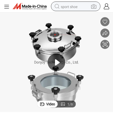
sport shoe
living room sofa
alloy wheel
earbud
in ear headphone
electric motorcycle
weight loss capsule
electric tricycle
Video
1
/
6