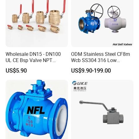
Wholesale DN15 - DN100
ODM Stainless Steel CF8m
UL CE Bsp Valve NPT
Wcb SS304 316 Low
Thread C83600 600wog Full
Temperature Flanged
US$5.90
US$9.90-199.00
Port Bronze Ball Valve
Pressure Relief Gate Check
Industrial Valve 1" 2" 4in
Butterfly Globe Control
Water Brass Bronze Gate
Safety Floating Industrial
Stop Check Valve
Ball Valve