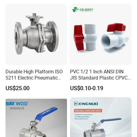
Piece Float 1000 Wog
Brass Gas
Threaded Ball Valve with
Stop/Check/Gate/Ball Valve
PTFE/Rptfe Seat
for Gas and Water
Durable High Platform ISO
PVC 1/2 1 Inch ANSI DIN
5211 Electric Pneumatic
JIS Standard Plastic CPVC
Ball Valve
UPVC ODM OEM Sch40
US$25.00
US$0.10-0.19
Sch80 Butterfly Long
Handle Compact Socket
Thread Control Ball Valve
for Water Supply