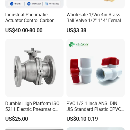
Industrial Pneumatic
Wholesale 1/2in-4in Brass
Actuator Control Carbon
Ball Valve 1/2" 1" 4" Female
Steel / Wcb / SS304 / Ss
Male Industrial Bronze
US$40.00-80.00
US$3.38
316 Stainless Steel Three
Valve Cw617n UL Lead Free
Piece Float 1000 Wog
Brass Gas
Threaded Ball Valve with
Stop/Check/Gate/Ball Valve
PTFE/Rptfe Seat
for Gas and Water
Durable High Platform ISO
PVC 1/2 1 Inch ANSI DIN
5211 Electric Pneumatic
JIS Standard Plastic CPVC
Ball Valve
UPVC ODM OEM Sch40
US$25.00
US$0.10-0.19
Sch80 Butterfly Long
Handle Compact Socket