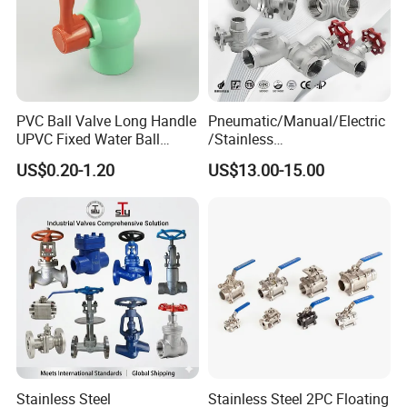
PVC Ball Valve Long Handle
Pneumatic/Manual/Electric
UPVC Fixed Water Ball
/Stainless
Valves Control Valve
Steel/Industrial/Pressure/Fl
US$0.20-1.20
US$13.00-15.00
oat/Water/Steam/Gas/3
Way/Gate/Globe/Check/Pre
ssure Relief/Control/Ball
Valve for Water Tank
Stainless Steel
Stainless Steel 2PC Floating