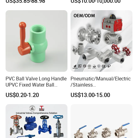
US$35.85-88.98
US$10.00-10,000.00
SS304 SS316L for Food &
Pharma Pipeline
PVC Ball Valve Long Handle
Pneumatic/Manual/Electric
UPVC Fixed Water Ball
/Stainless
Valves Control Valve
Steel/Industrial/Pressure/Fl
US$0.20-1.20
US$13.00-15.00
oat/Water/Steam/Gas/3
Way/Gate/Globe/Check/Pre
ssure Relief/Control/Ball
Valve for Water Tank