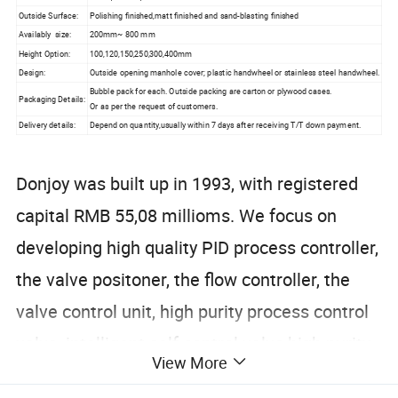
Outside Surface:
Polishing finished,matt finished and sand-blasting finished
Availably size:
200mm~ 800 mm
Height Option:
100,120,150,250,300,400mm
Design:
Outside opening manhole cover; plastic handwheel or stainless steel handwheel.
Bubble pack for each. Outside packing are carton or plywood cases.
Packaging Details:
Or as per the request of customers.
Delivery details:
Depend on quantity,usually within 7 days after receiving T/T down payment.
Donjoy was built up in 1993, with registered
capital RMB 55,08 millioms. We focus on
developing high quality PID process controller,
the valve positoner, the flow controller, the
valve control unit, high purity process control
valve, intelligent self control valve,high purity
View More
tubing fitting and pipeline accessories.