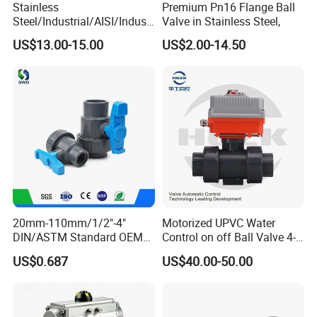
Stainless
Premium Pn16 Flange Ball
Steel/Industrial/AISI/Industr
Valve in Stainless Steel,
y/Water Use/3-
US$13.00-15.00
US$2.00-14.50
Way/Float/Pneumatic
Actuated/High
Pressure/Ball Valves for
Gas/Water Tank
20mm-110mm/1/2"-4"
Motorized UPVC Water
DIN/ASTM Standard OEM
Control on off Ball Valve 4-
Factory Supply Plastic
20mA 0-10V 1-5V DC24V
US$0.687
US$40.00-50.00
Single & Double Union
AC220V DC12V
Socket or Threaded Plastic
PVC Butterfly Ball Valve