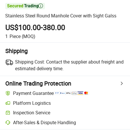

Stainless Steel Round Manhole Cover with Sight Galss
US$100.00-380.00
1
Piece
(MOQ)
Shipping
Shipping Cost:
Contact the supplier about freight and
estimated delivery time.
Online Trading Protection
Payment Guarantee
Platform Logistics
Inspection Service
After-Sales & Dispute Handling