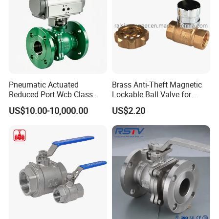
Pneumatic Actuated
Brass Anti-Theft Magnetic
Reduced Port Wcb Class
Lockable Ball Valve for
150 Butt Weld API 608 for
Potable Water From China
US$10.00-10,000.00
US$2.20
Steam Floating Ball Valve
Manufacturer