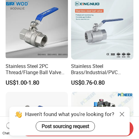
Thread Control Ball Valve
for Water Supply
Stainless Steel 2PC
Stainless Steel
Thread/Flange Ball Valve
Brass/Industrial/PVC
with PTFE
/Flange/Gas/Motorized/Flo
US$1.00-1.80
US$0.76-0.80
w Control Non-Retention
Thread Metal Globe Ball
Valve for Water/Gas/Liquid
Haven't found what you're looking for?
Post sourcing request
Send Inquiry
Chat Now