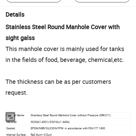
Details
Stainless Steel Round Manhole Cover with
sight galss
This manhole cover is mainly used for tanks
in the fields of food, beverage, chemical,etc.
The thickness can be as per customers
request.
Product Name:
Stainless Steel Round Manhole Cover without Pressure (ERK211)
Material:
SS304(1.4301)/SS316L(1.4404)
Gasket:
EPDM/NBR/SILICION/FPM in accordance with FDA177.1600
Internal Surface :
Ra0.8μm~0.5μm