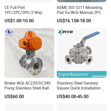
CE Full Port
ASME ISO 5211 Mounting
1PC/2PC/3PC/3 Way
Pad Ss/Wcb Manual 2PC
Stainless Steel Inox
Flanged Floting Ball Valve
US$1.00-10.00
US$16.158-18.00
SS304/SS316/Wcb
DIN/ANSI/GOST NPT/Bsp
Female Thread End
Pn63/1000wog/Water Oil
Gas Threaded Ball Valve
Bruker Wcb AC220/DC380
Stainless Steel Sanitary
Flang Stainless Steel Ball
Square Quick Installation 3
Valve with Electric Actuator
Way Ball Valve
US$60.00
US$40.00-45.00