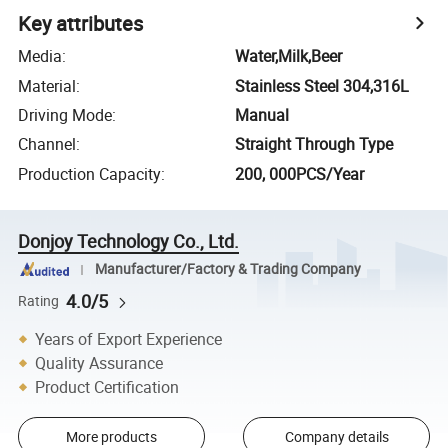
Key attributes
Media
:
Water,Milk,Beer
Material
:
Stainless Steel 304,316L
Driving Mode
:
Manual
Channel
:
Straight Through Type
Production Capacity
:
200, 000PCS/Year
Donjoy Technology Co., Ltd.
Manufacturer/Factory & Trading Company
4.0/5
Rating
Years of Export Experience
Quality Assurance
Product Certification
More products
Company details