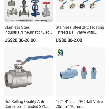
Stainless Steel
Stainless Steel 2PC Floating
Industrial/Pneumatic/Electri
Thread Ball Valve with
c/Manul/General/Brass/Bal
Mounting Pad, Electric
US$20.00-26.00
US$0.80-2.00
l/Gate/Water/Check/Non-
Refrigerant Solenoid
Return/Globe/Solenoid/Con
Pneumatic Control
trol/Butterfly Valve
Industrial 1000wog
Lockable Angle China
Bronze
Hot Selling Quality Anti-
1/2"- 4" Inch 2PC Ball Valve
Corrosion Threaded 2PC
20mm-110mm