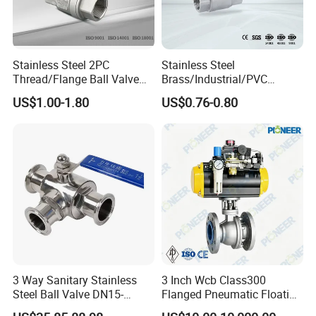
Stainless Steel 2PC
Stainless Steel
Thread/Flange Ball Valve
Brass/Industrial/PVC
with PTFE
/Flange/Gas/Motorized/Flo
US$1.00-1.80
US$0.76-0.80
w Control Non-Retention
Thread Metal Globe Ball
Valve for Water/Gas/Liquid
3 Way Sanitary Stainless
3 Inch Wcb Class300
Steel Ball Valve DN15-
Flanged Pneumatic Floating
DN100 Tri Clamp T/L Port
Ball Valve