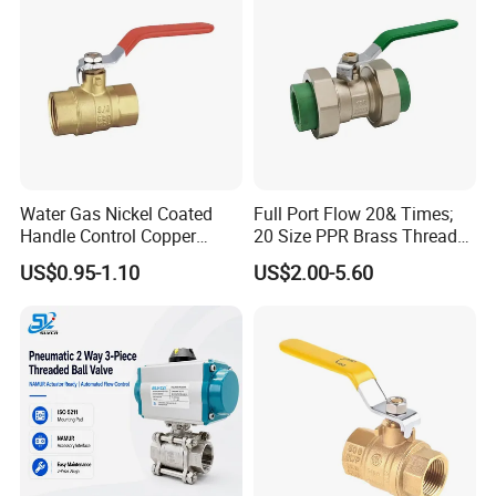
Water Gas Nickel Coated
Full Port Flow 20& Times;
Handle Control Copper
20 Size PPR Brass Thread
Brass Ball Valve
Commercial Ball Valve
US$0.95-1.10
US$2.00-5.60