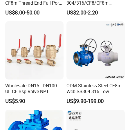
CF8m Thread End Full Port
304/316/CF8/CF8m
2000psi Ball Valves
BSPT/BSPP/NPT M/F
US$8.00-50.00
US$2.00-2.20
Thread Hydraulic Industrial
Gas Water Float & Floating
Pipe Fitting Control 2PC
Control Ball Valve Wit
Wholesale DN15 - DN100
ODM Stainless Steel CF8m
UL CE Bsp Valve NPT
Wcb SS304 316 Low
Thread C83600 600wog Full
Temperature Flanged
US$5.90
US$9.90-199.00
Port Bronze Ball Valve
Pressure Relief Gate Check
Industrial Valve 1" 2" 4in
Butterfly Globe Control
Water Brass Bronze Gate
Safety Floating Industrial
Stop Check Valve
Ball Valve