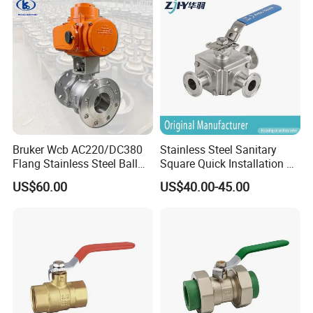
Female Thread End
Pn63/1000wog/Water Oil
Gas Threaded Ball Valve
Bruker Wcb AC220/DC380
Stainless Steel Sanitary
Flang Stainless Steel Ball
Square Quick Installation 3
Valve with Electric Actuator
Way Ball Valve
US$60.00
US$40.00-45.00