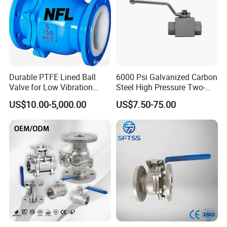
Durable PTFE Lined Ball
6000 Psi Galvanized Carbon
Valve for Low Vibration
Steel High Pressure Two-
Performance
Way Ball Valve
US$10.00-5,000.00
US$7.50-75.00