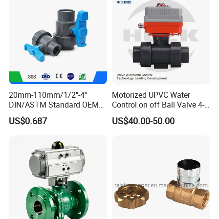
Gas/Water Tank
20mm-110mm/1/2"-4"
Motorized UPVC Water
DIN/ASTM Standard OEM
Control on off Ball Valve 4-
Factory Supply Plastic
20mA 0-10V 1-5V DC24V
US$0.687
US$40.00-50.00
Single & Double Union
AC220V DC12V
Socket or Threaded Plastic
PVC Butterfly Ball Valve