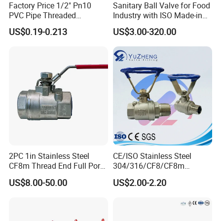
Factory Price 1/2" Pn10
Sanitary Ball Valve for Food
PVC Pipe Threaded
Industry with ISO Made-in
Compact Ball Plumbing
China Price
US$0.19-0.213
US$3.00-320.00
Stop Gate Water Ball Globe
Control Check Valve for
Water Supply
2PC 1in Stainless Steel
CE/ISO Stainless Steel
If you have any inquiry, please
leave message
below and
CF8m Thread End Full Port
304/316/CF8/CF8m
"Click Send "
2000psi Ball Valves
BSPT/BSPP/NPT M/F
US$8.00-50.00
US$2.00-2.20
Thread Hydraulic Industrial
Gas Water Float & Floating
Pipe Fitting Control 2PC
Control Ball Valve Wit