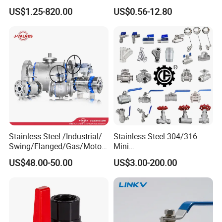
Ball Valve for Brewing
Socket/Threaded ABS
US$1.25-820.00
US$0.56-12.80
Industry Equipment
Handle or Ss Handle Plastic
PVC 2PC Ball Valve
Stainless Steel /Industrial/
Stainless Steel 304/316
Swing/Flanged/Gas/Motori
Mini
zed/Thread Metal
Ball/Gate/Globe/Angle/Che
US$48.00-50.00
US$3.00-200.00
/Knife/Wafer/Globe/Gate
ck/Sanitary/Industrial/Filter
Check/Butterfly/Ball Valve
/3PC/2PC/1PC Valve with
for Water/Gas/Liquid
BSPP/BSPT/NPT
Thread/High Platform for
Water/Oil/Gas