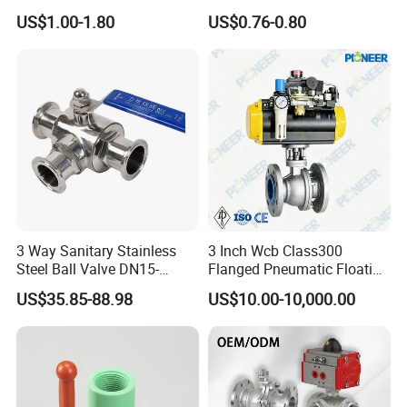
with PTFE
/Flange/Gas/Motorized/Flo
US$1.00-1.80
US$0.76-0.80
w Control Non-Retention
Thread Metal Globe Ball
Valve for Water/Gas/Liquid
3 Way Sanitary Stainless
3 Inch Wcb Class300
Steel Ball Valve DN15-
Flanged Pneumatic Floating
DN100 Tri Clamp T/L Port
Ball Valve
US$35.85-88.98
US$10.00-10,000.00
SS304 SS316L for Food &
Pharma Pipeline