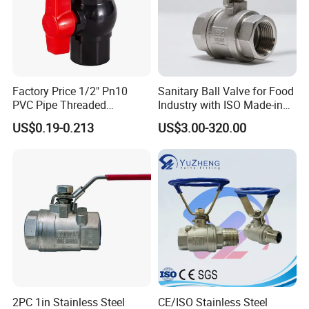
Factory Price 1/2" Pn10
Sanitary Ball Valve for Food
PVC Pipe Threaded
Industry with ISO Made-in
Compact Ball Plumbing
China Price
US$0.19-0.213
US$3.00-320.00
Stop Gate Water Ball Globe
Control Check Valve for
Water Supply
2PC 1in Stainless Steel
CE/ISO Stainless Steel