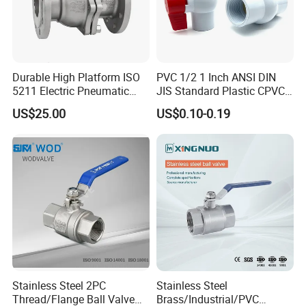
Durable High Platform ISO
PVC 1/2 1 Inch ANSI DIN
5211 Electric Pneumatic
JIS Standard Plastic CPVC
Ball Valve
UPVC ODM OEM Sch40
US$25.00
US$0.10-0.19
Sch80 Butterfly Long
Handle Compact Socket
Thread Control Ball Valve
for Water Supply
Stainless Steel 2PC
Stainless Steel
Thread/Flange Ball Valve
Brass/Industrial/PVC