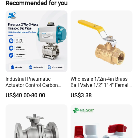
Recommended for you
Donjoy's products and technologies are widely
used in biophrarmaceutical, food, drink, wine
fine chemicals and other industrial fields.
Industrial Pneumatic
Wholesale 1/2in-4in Brass
Actuator Control Carbon
Ball Valve 1/2" 1" 4" Female
Steel / Wcb / SS304 / Ss
Male Industrial Bronze
US$40.00-80.00
US$3.38
316 Stainless Steel Three
Valve Cw617n UL Lead Free
Piece Float 1000 Wog
Brass Gas
Threaded Ball Valve with
Stop/Check/Gate/Ball Valve
PTFE/Rptfe Seat
for Gas and Water