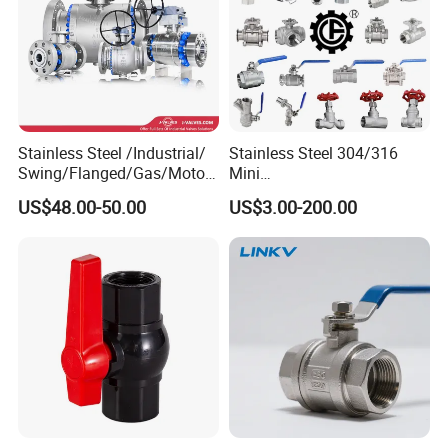
Stainless Steel /Industrial/
Stainless Steel 304/316
Swing/Flanged/Gas/Motori
Mini
zed/Thread Metal
Ball/Gate/Globe/Angle/Che
US$48.00-50.00
US$3.00-200.00
/Knife/Wafer/Globe/Gate
ck/Sanitary/Industrial/Filter
Check/Butterfly/Ball Valve
/3PC/2PC/1PC Valve with
for Water/Gas/Liquid
BSPP/BSPT/NPT
Thread/High Platform for
Water/Oil/Gas