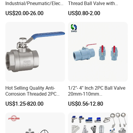
Industrial/Pneumatic/Electri
Thread Ball Valve with
c/Manul/General/Brass/Bal
Mounting Pad, Electric
US$20.00-26.00
US$0.80-2.00
l/Gate/Water/Check/Non-
Refrigerant Solenoid
Return/Globe/Solenoid/Con
Pneumatic Control
trol/Butterfly Valve
Industrial 1000wog
Lockable Angle China
Bronze
Hot Selling Quality Anti-
1/2"- 4" Inch 2PC Ball Valve
Corrosion Threaded 2PC
20mm-110mm
Ball Valve for Brewing
Socket/Threaded ABS
US$1.25-820.00
US$0.56-12.80
Industry Equipment
Handle or Ss Handle Plastic
PVC 2PC Ball Valve