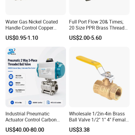
Water Gas Nickel Coated
Full Port Flow 20& Times;
Handle Control Copper
20 Size PPR Brass Thread
Brass Ball Valve
Commercial Ball Valve
US$0.95-1.10
US$2.00-5.60
Industrial Pneumatic
Wholesale 1/2in-4in Brass
Actuator Control Carbon
Ball Valve 1/2" 1" 4" Female
Steel / Wcb / SS304 / Ss
Male Industrial Bronze
US$40.00-80.00
US$3.38
316 Stainless Steel Three
Valve Cw617n UL Lead Free