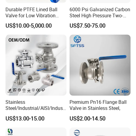
Durable PTFE Lined Ball
6000 Psi Galvanized Carbon
Valve for Low Vibration
Steel High Pressure Two-
Performance
Way Ball Valve
US$10.00-5,000.00
US$7.50-75.00
Stainless
Premium Pn16 Flange Ball
Steel/Industrial/AISI/Industr
Valve in Stainless Steel,
y/Water Use/3-
US$13.00-15.00
US$2.00-14.50
Way/Float/Pneumatic
Actuated/High
Pressure/Ball Valves for