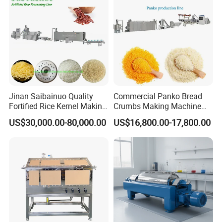
Production Line
Jinan Saibainuo Quality
Commercial Panko Bread
Fortified Rice Kernel Making
Crumbs Making Machine
Machine Frk Nutritional
Automatic Production Line
US$30,000.00-80,000.00
US$16,800.00-17,800.00
Instant Artificial Rice
Processing Maker Line