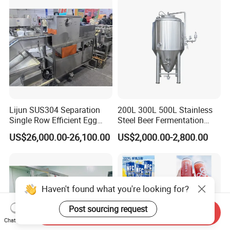
Lijun SUS304 Separation
200L 300L 500L Stainless
Single Row Efficient Egg
Steel Beer Fermentation
Breaking Machine
Fermenter Tank
US$26,000.00-26,100.00
US$2,000.00-2,800.00
Haven't found what you're looking for?
Post sourcing request
Send Inquiry
Chat Now