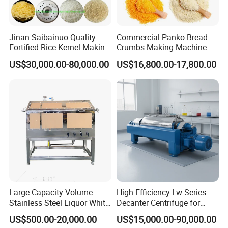
Jinan Saibainuo Quality
Commercial Panko Bread
Fortified Rice Kernel Making
Crumbs Making Machine
Machine Frk Nutritional
Automatic Production Line
US$30,000.00-80,000.00
US$16,800.00-17,800.00
Instant Artificial Rice
Processing Maker Line
Large Capacity Volume
High-Efficiency Lw Series
Stainless Steel Liquor White
Decanter Centrifuge for
Spirit Brewing Equipment
Juice Processing
US$500.00-20,000.00
US$15,000.00-90,000.00