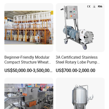
Beginner-Friendly Modular
3A Certificated Stainless
Compact Structure Wheat
Steel Rotary Lobe Pump
Flour Complete Milling for
Rotor Pump
US$50,000.00-3,500,000.00
US$700.00-2,000.00
First-Time Mill Operators
If you have any inquiry, please
leave message
below and
"Click Send "