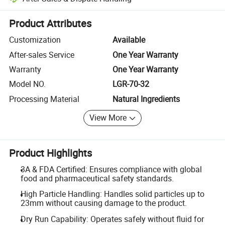
Platform-assisted dispute resolution, including refunds or returns whe
Product Attributes
Customization
Available
After-sales Service
One Year Warranty
Warranty
One Year Warranty
Model NO.
LGR-70-32
Processing Material
Natural Ingredients
View More
Product Highlights
3A & FDA Certified: Ensures compliance with global
food and pharmaceutical safety standards.
High Particle Handling: Handles solid particles up to
23mm without causing damage to the product.
Dry Run Capability: Operates safely without fluid for