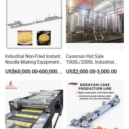
Industrial Non-Fried Instant
Cassman Hot Sale
Noodle Making Equipment
1000L/2000L Industrial
Production Line
Stainless Steel Beer Brewery
US$60,000.00-600,000.00
US$2,000.00-3,000.00
Equipment for Sale