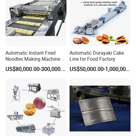
Automatic Instant Fried
Automatic Dorayaki Cake
Noodles Making Machine /
Line for Food Factory
Korean Noodles Ramen
US$80,000.00-300,000.00
US$50,000.00-1,000,000.00
Instant Maker / Noddles
Instant Noodle