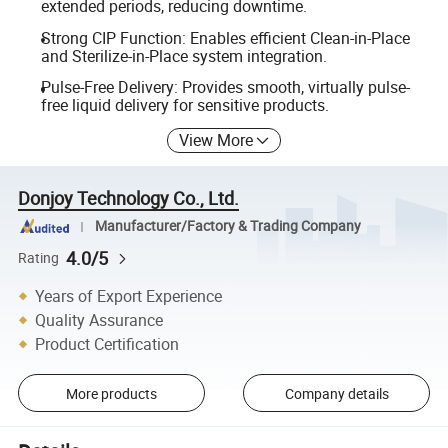
extended periods, reducing downtime.
Strong CIP Function: Enables efficient Clean-in-Place
and Sterilize-in-Place system integration.
Pulse-Free Delivery: Provides smooth, virtually pulse-
free liquid delivery for sensitive products.
View More
Donjoy Technology Co., Ltd.
Manufacturer/Factory & Trading Company
4.0/5
Rating
Years of Export Experience
Quality Assurance
Product Certification
More products
Company details