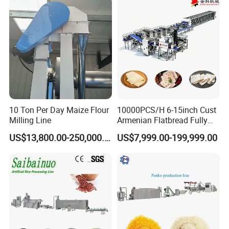
10 Ton Per Day Maize Flour
10000PCS/H 6-15inch Cust
Milling Line
Armenian Flatbread Fully
Automatic Mixer Chunker
US$13,800.00-250,000.00
US$7,999.00-199,999.00
Divider Sheeter Stretcher
Oven Cooler Stacker
Package Lavash Machine
Production Line