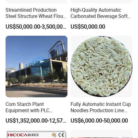
Streamlined Production
High-Quality Automatic
Steel Structure Wheat Flour
Carbonated Beverage Soft
Integrated Grain Milling for
Drinks Production Line with
US$50,000.00-3,500,000.00
US$50,000.00
Flour Manufacturers
Filling Packing Machine
Corn Starch Plant
Fully Automatic Instant Cup
Equipment with PLC
Noodles Production Line
Automatic Control
Manufacturer in China
US$1,352,000.00-12,574,000.00
US$6,000.00-50,000.00