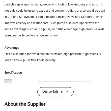
particles, gas-liquid mixture, media with high or low viscosity and so on. It
not only could be used to extract and convey madia, but also could be used
in CIP and SIP system. It could reduce pipeline, valve and CIP pump, which
improve effiency and reduce cost. Such pump also is equipped with the
extra advantage such as: no pulse, no particle damage, high pressure, wide
speed range, large flow range and so on.
Advantage
Flexible solution for two-direction reversible, high pressure, high viscosity,
large particle, pulse free, liquid delivery
Specification
Item:
3A Certified Low Shear Twin Screw Pump for Food Beverage Processing
Inlet & Outlet Sizes
1 1/2″-5″
View More
Contact Material:
SS316L
Seal Material:
FKM
Max. Flow:
110 m3/h
About the Supplier
Max particles
23mm
Working temperature
-40 degree to 150 degree celsius