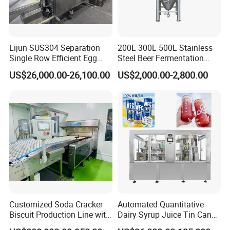
Lijun SUS304 Separation
200L 300L 500L Stainless
Single Row Efficient Egg
Steel Beer Fermentation
Breaking Machine
Fermenter Tank
US$26,000.00-26,100.00
US$2,000.00-2,800.00
Customized Soda Cracker
Automated Quantitative
Biscuit Production Line with
Dairy Syrup Juice Tin Can
Biscuit Processing Machine
Pet Bottle Filling Lines Line