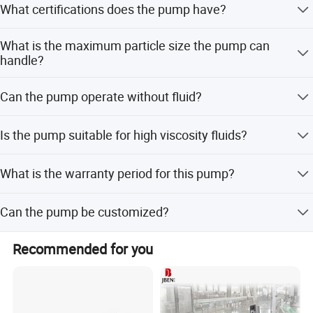
What certifications does the pump have?
The pump is certified with 3A, CE, FDA, and
What is the maximum particle size the pump can
ISO9001:2015, ensuring global compliance for food and
handle?
pharmaceutical applications.
It can handle solid particles up to 23mm in diameter
Can the pump operate without fluid?
without causing damage to the product.
Yes, it has the capability to run dry for extended periods
Is the pump suitable for high viscosity fluids?
of time safely.
Yes, it is designed to transport media with high or low
What is the warranty period for this pump?
viscosity and is suitable for viscous materials.
We provide a one-year warranty for all mechanical
Can the pump be customized?
defects.
Yes, we offer flexible customization options including
Recommended for you
customization from samples, designs, and full
customization.