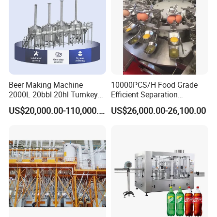
Beer Making Machine
10000PCS/H Food Grade
2000L 20bbl 20hl Turnkey
Efficient Separation
Project Beer Brewery Whole
Automatic Egg Breaking
US$20,000.00-110,000.00
US$26,000.00-26,100.00
Set Craft Beer Brewing
Machine
Equipment Brewery
Equipment with Fermenter
Tank