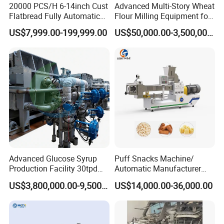
20000 PCS/H 6-14inch Cust
Advanced Multi-Story Wheat
Flatbread Fully Automatic
Flour Milling Equipment for
Mixer Chunker Divider
Pasta Production
US$7,999.00-199,999.00
US$50,000.00-3,500,000.00
Rounder Proofer Press Oven
Cooler Stacker Package
Tortilla Machine Production
Line
Advanced Glucose Syrup
Puff Snacks Machine/
Production Facility 30tpd
Automatic Manufacturer
Glucose Production Line
Corn Curls Snacks Making
US$3,800,000.00-9,500,000.00
US$14,000.00-36,000.00
Machine