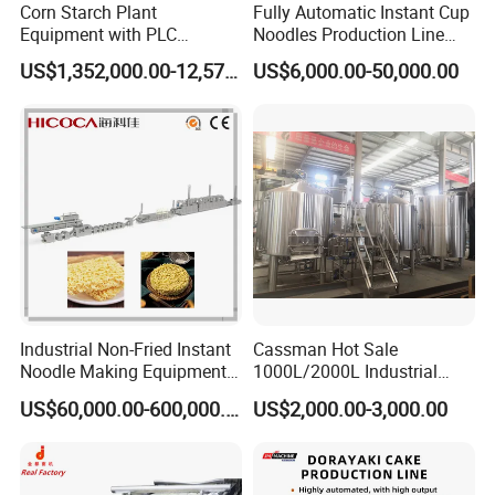
Corn Starch Plant
Fully Automatic Instant Cup
Equipment with PLC
Noodles Production Line
Automatic Control
Manufacturer in China
US$1,352,000.00-12,574,000.00
US$6,000.00-50,000.00
Industrial Non-Fried Instant
Cassman Hot Sale
Noodle Making Equipment
1000L/2000L Industrial
Production Line
Stainless Steel Beer Brewery
US$60,000.00-600,000.00
US$2,000.00-3,000.00
Equipment for Sale