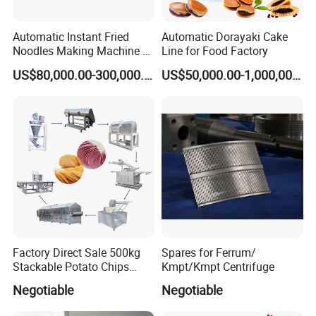
Automatic Instant Fried
Automatic Dorayaki Cake
Noodles Making Machine /
Line for Food Factory
Korean Noodles Ramen
US$80,000.00-300,000.00
US$50,000.00-1,000,000.00
Instant Maker / Noddles
Instant Noodle
Factory Direct Sale 500kg
Spares for Ferrum/
Stackable Potato Chips
Kmpt/Kmpt Centrifuge
Production Line
Negotiable
Negotiable