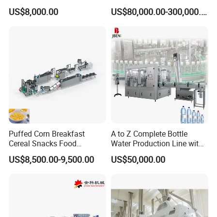
Production Line Maggi
US$8,000.00
US$80,000.00-300,000.00
Noodles Making Machine
Puffed Corn Breakfast
A to Z Complete Bottle
Cereal Snacks Food
Water Production Line with
Extruder Machine Corn
Purifying Filling Labeling
US$8,500.00-9,500.00
US$50,000.00
Flakes Making Machine