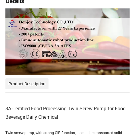
Details
Product Description
3A Certified Food Processing Twin Screw Pump for Food
Beverage Daily Chemical
Twin screw pump, with strong CIP function, it could be transported solid