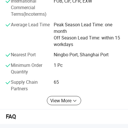
International
FOB, CIF, CFR, EXW
highly professional products and technological
Commercial
innovation, we will meet the growing demard of market
Terms(Incoterms)
and customer with our better and better products.
Average Lead Time
Peak Season Lead Time: one
month
Off Season Lead Time: within 15
workdays
Nearest Port
Ningbo Port, Shanghai Port
Minimum Order
1 Pc
Quantity
Supply Chain
65
Partners
View More
FAQ