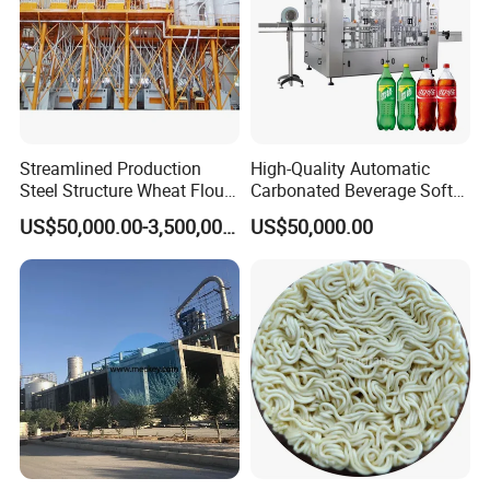
Streamlined Production
High-Quality Automatic
Steel Structure Wheat Flour
Carbonated Beverage Soft
Integrated Grain Milling for
Drinks Production Line with
US$50,000.00-3,500,000.00
US$50,000.00
Flour Manufacturers
Filling Packing Machine