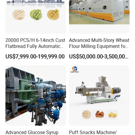
20000 PCS/H 6-14inch Cust
Advanced Multi-Story Wheat
Flatbread Fully Automatic
Flour Milling Equipment for
Mixer Chunker Divider
Pasta Production
US$7,999.00-199,999.00
US$50,000.00-3,500,000.00
Rounder Proofer Press Oven
Cooler Stacker Package
Tortilla Machine Production
Line
Advanced Glucose Syrup
Puff Snacks Machine/