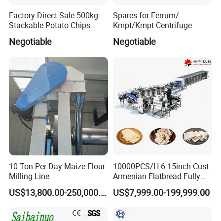
Factory Direct Sale 500kg
Spares for Ferrum/
Stackable Potato Chips
Kmpt/Kmpt Centrifuge
Production Line
Negotiable
Negotiable
10 Ton Per Day Maize Flour
10000PCS/H 6-15inch Cust
Milling Line
Armenian Flatbread Fully
Automatic Mixer Chunker
US$13,800.00-250,000.00
US$7,999.00-199,999.00
Divider Sheeter Stretcher
Oven Cooler Stacker
Package Lavash Machine