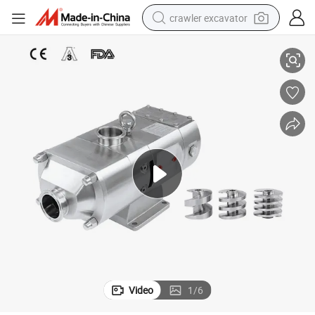
crawler excavator
ge Daily
3A Certified Food Processing Sanitary Twin Screw Pump for Food Bevera
smart phone
man watch
electric tricycle
powder
in ear headphone
earbud
tote bag
Video
1
/
6