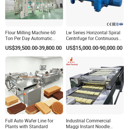
Flour Milling Machine 60
Lw Series Horizontal Spiral
Ton Per Day Automatic
Centrifuge for Continuous
Wheat Flour Mill Plant
Decanter Processing
US$39,500.00-39,800.00
US$15,000.00-90,000.00
Whole Wheat Flour Mill
Machine Prices
Full Auto Wafer Line for
Industrial Commercial
Plants with Standard
Maggi Instant Noodle