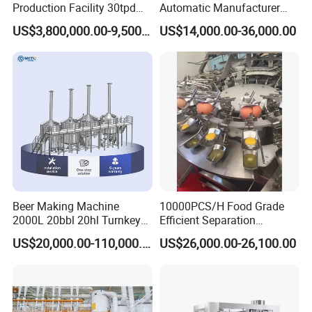
Production Facility 30tpd
Automatic Manufacturer
Glucose Production Line
Corn Curls Snacks Making
US$3,800,000.00-9,500,000.00
US$14,000.00-36,000.00
Machine
Beer Making Machine
10000PCS/H Food Grade
2000L 20bbl 20hl Turnkey
Efficient Separation
Project Beer Brewery Whole
Automatic Egg Breaking
US$20,000.00-110,000.00
US$26,000.00-26,100.00
Set Craft Beer Brewing
Machine
Equipment Brewery
Equipment with Fermenter
Tank