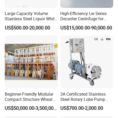
Large Capacity Volume
High-Efficiency Lw Series
Stainless Steel Liquor White
Decanter Centrifuge for
Spirit Brewing Equipment
Juice Processing
US$500.00-20,000.00
US$15,000.00-90,000.00
Beginner-Friendly Modular
3A Certificated Stainless
Compact Structure Wheat
Steel Rotary Lobe Pump
Flour Complete Milling for
Rotor Pump
US$50,000.00-3,500,000.00
US$700.00-2,000.00
First-Time Mill Operators