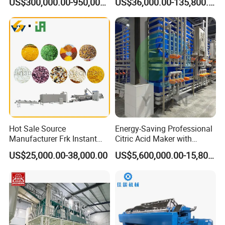
US$300,000.00-950,000.00
US$36,000.00-135,800.00
Cookie Making Machine
Machines
Hot Sale Source
Energy-Saving Professional
Manufacturer Frk Instant
Citric Acid Maker with
Rice Extruder Plant Artificial
Control System
US$25,000.00-38,000.00
US$5,600,000.00-15,800,000.00
Fortified Nutrition Rice
Production Line Couscous
Snack Food Making
Machine