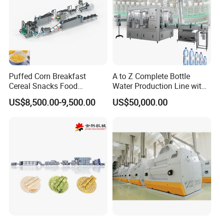
Puffed Corn Breakfast
A to Z Complete Bottle
Cereal Snacks Food
Water Production Line with
Extruder Machine Corn
Purifying Filling Labeling
US$8,500.00-9,500.00
US$50,000.00
Flakes Making Machine