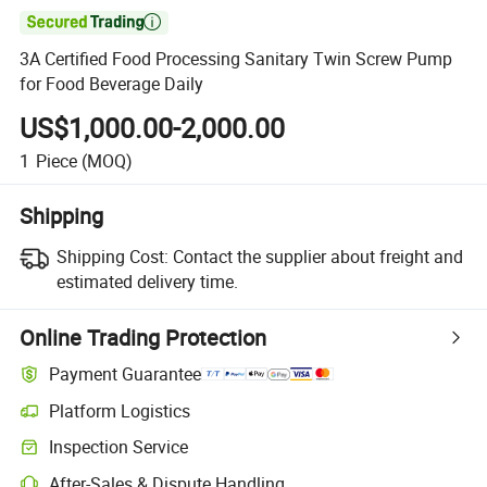

3A Certified Food Processing Sanitary Twin Screw Pump
for Food Beverage Daily
US$1,000.00-2,000.00
1
Piece
(MOQ)
Shipping
Shipping Cost:
Contact the supplier about freight and
estimated delivery time.
Online Trading Protection
Payment Guarantee
Platform Logistics
Clearer shipment tracking with platform-supported logistics.
Inspection Service
Optional pre-shipment inspection for quality and quantity checks.
After-Sales & Dispute Handling