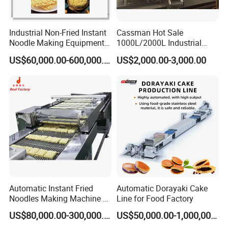
Industrial Non-Fried Instant
Cassman Hot Sale
Noodle Making Equipment
1000L/2000L Industrial
Production Line
Stainless Steel Beer Brewery
US$60,000.00-600,000.00
US$2,000.00-3,000.00
Equipment for Sale
Automatic Instant Fried
Automatic Dorayaki Cake
Noodles Making Machine /
Line for Food Factory
Korean Noodles Ramen
US$80,000.00-300,000.00
US$50,000.00-1,000,000.00
Instant Maker / Noddles