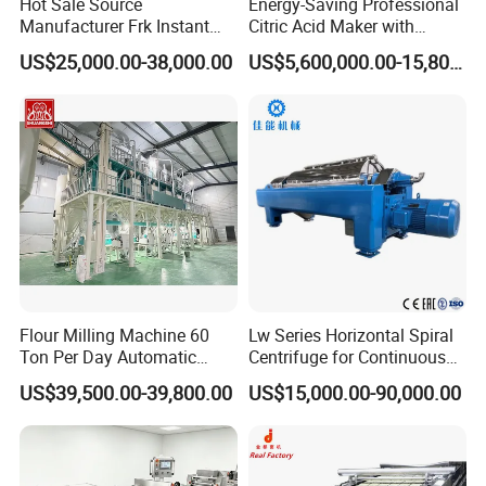
Hot Sale Source
Energy-Saving Professional
Manufacturer Frk Instant
Citric Acid Maker with
Rice Extruder Plant Artificial
Control System
US$25,000.00-38,000.00
US$5,600,000.00-15,800,000.00
Fortified Nutrition Rice
Production Line Couscous
Snack Food Making
Machine
Flour Milling Machine 60
Lw Series Horizontal Spiral
Ton Per Day Automatic
Centrifuge for Continuous
Wheat Flour Mill Plant
Decanter Processing
US$39,500.00-39,800.00
US$15,000.00-90,000.00
Whole Wheat Flour Mill
Machine Prices