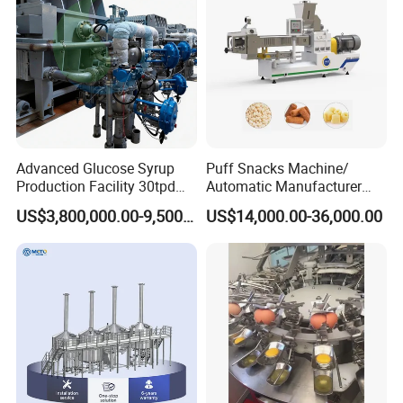
Line
If you have any inquiry, please
leave message
below and
"Click Send "
Advanced Glucose Syrup
Puff Snacks Machine/
Production Facility 30tpd
Automatic Manufacturer
Glucose Production Line
Corn Curls Snacks Making
US$3,800,000.00-9,500,000.00
US$14,000.00-36,000.00
Machine