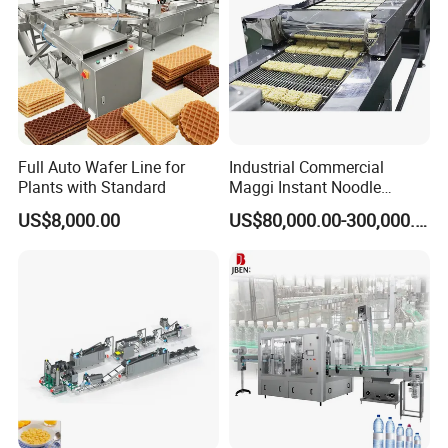
Full Auto Wafer Line for
Industrial Commercial
Plants with Standard
Maggi Instant Noodle
Production Line Maggi
US$8,000.00
US$80,000.00-300,000.00
Noodles Making Machine