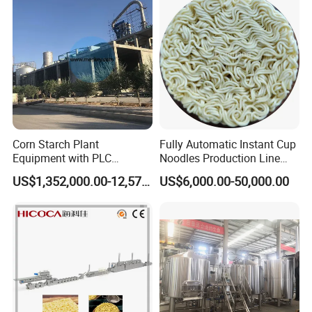
Corn Starch Plant
Fully Automatic Instant Cup
Equipment with PLC
Noodles Production Line
Automatic Control
Manufacturer in China
US$1,352,000.00-12,574,000.00
US$6,000.00-50,000.00