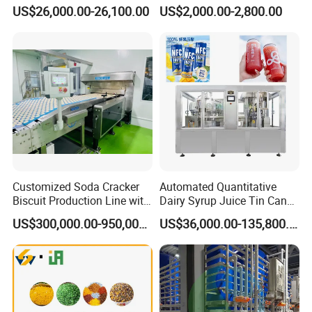
Breaking Machine
Fermenter Tank
US$26,000.00-26,100.00
US$2,000.00-2,800.00
Customized Soda Cracker
Automated Quantitative
Biscuit Production Line with
Dairy Syrup Juice Tin Can
Biscuit Processing Machine
Pet Bottle Filling Lines Line
US$300,000.00-950,000.00
US$36,000.00-135,800.00
Cookie Making Machine
Machines