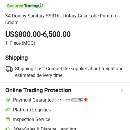

3A Donjoy Sanitary SS316L Rotary Gear Lobe Pump for
Cream
US$800.00-6,500.00
1
Piece
(MOQ)
Shipping
Shipping Cost:
Contact the supplier about freight and
estimated delivery time.
Online Trading Protection
Payment Guarantee
Platform Logistics
Inspection Service
After-Sales & Dispute Handling