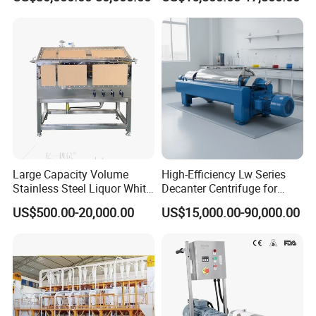
Instant Artificial Rice
Processing Maker Line
Large Capacity Volume
High-Efficiency Lw Series
Stainless Steel Liquor White
Decanter Centrifuge for
Spirit Brewing Equipment
Juice Processing
US$500.00-20,000.00
US$15,000.00-90,000.00