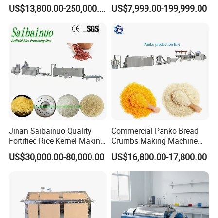
Automatic Mixer Chunker
US$13,800.00-250,000.00
US$7,999.00-199,999.00
Divider Sheeter Stretcher
Oven Cooler Stacker
Package Lavash Machine
Production Line
Jinan Saibainuo Quality
Commercial Panko Bread
Fortified Rice Kernel Making
Crumbs Making Machine
Machine Frk Nutritional
Automatic Production Line
US$30,000.00-80,000.00
US$16,800.00-17,800.00
Instant Artificial Rice
Processing Maker Line