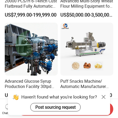
20000 PCS/H 6-14inch Cust
Advanced Multi-Story Wheat
Flatbread Fully Automatic
Flour Milling Equipment for
Mixer Chunker Divider
Pasta Production
US$7,999.00-199,999.00
US$50,000.00-3,500,000.00
Rounder Proofer Press Oven
Cooler Stacker Package
Tortilla Machine Production
Line
Advanced Glucose Syrup
Puff Snacks Machine/
Production Facility 30tpd
Automatic Manufacturer
Glucose Production Line
Corn Curls Snacks Making
US$3,800,000.00-9,500,000.00
US$14,000.00-36,000.00
Haven't found what you're looking for?
Machine
Post sourcing request
Send Inquiry
Chat Now