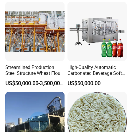
Equipment Brewery
Equipment with Fermenter
Tank
Streamlined Production
High-Quality Automatic
Steel Structure Wheat Flour
Carbonated Beverage Soft
Integrated Grain Milling for
Drinks Production Line with
US$50,000.00-3,500,000.00
US$50,000.00
Flour Manufacturers
Filling Packing Machine