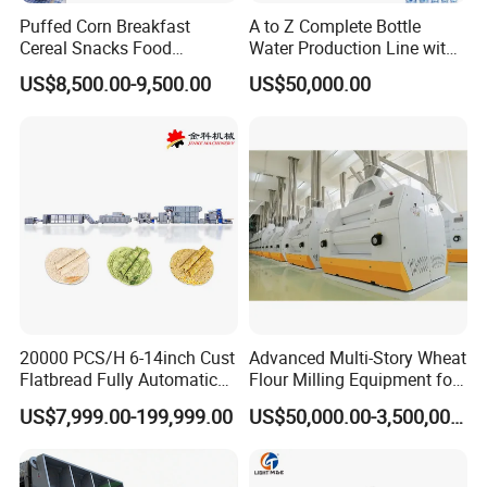
Puffed Corn Breakfast
A to Z Complete Bottle
Cereal Snacks Food
Water Production Line with
Extruder Machine Corn
Purifying Filling Labeling
US$8,500.00-9,500.00
US$50,000.00
Flakes Making Machine
20000 PCS/H 6-14inch Cust
Advanced Multi-Story Wheat
Flatbread Fully Automatic
Flour Milling Equipment for
Mixer Chunker Divider
Pasta Production
US$7,999.00-199,999.00
US$50,000.00-3,500,000.00
Rounder Proofer Press Oven
Cooler Stacker Package
Tortilla Machine Production