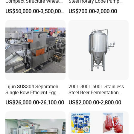
Compact Structure Wheat
Steel Rotary Lobe Pump
Flour Complete Milling for
Rotor Pump
US$50,000.00-3,500,000.00
US$700.00-2,000.00
First-Time Mill Operators
Lijun SUS304 Separation
200L 300L 500L Stainless
Single Row Efficient Egg
Steel Beer Fermentation
Breaking Machine
Fermenter Tank
US$26,000.00-26,100.00
US$2,000.00-2,800.00