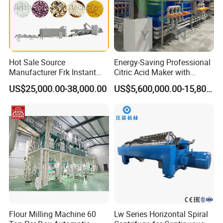
Hot Sale Source
Energy-Saving Professional
Manufacturer Frk Instant
Citric Acid Maker with
Rice Extruder Plant Artificial
Control System
US$25,000.00-38,000.00
US$5,600,000.00-15,800,000.00
Fortified Nutrition Rice
Production Line Couscous
Snack Food Making
Machine
Flour Milling Machine 60
Lw Series Horizontal Spiral