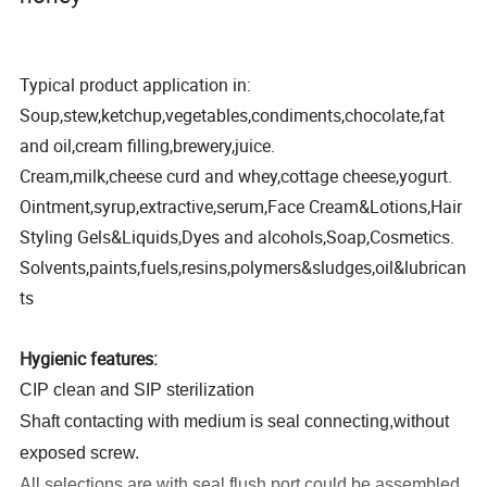
Typical product application in:
Soup,stew,ketchup,vegetables,condiments,chocolate,fat
and oil,cream filling,brewery,juice.
Cream,milk,cheese curd and whey,cottage cheese,yogurt.
Ointment,syrup,extractive,serum,Face Cream&Lotions,Hair
Styling Gels&Liquids,Dyes and alcohols,Soap,Cosmetics.
Solvents,paints,fuels,resins,polymers&sludges,oil&lubrican
ts
Hygienic features:
CIP clean and SIP sterilization
Shaft contacting with medium is seal connecting,without
exposed screw.
All selections are with seal flush port,could be assembled