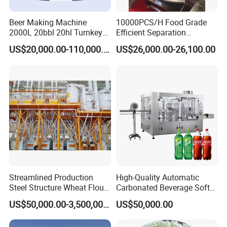
Beer Making Machine
10000PCS/H Food Grade
2000L 20bbl 20hl Turnkey
Efficient Separation
Project Beer Brewery Whole
Automatic Egg Breaking
US$20,000.00-110,000.00
US$26,000.00-26,100.00
Set Craft Beer Brewing
Machine
Equipment Brewery
Equipment with Fermenter
Tank
Streamlined Production
High-Quality Automatic
Steel Structure Wheat Flour
Carbonated Beverage Soft
Integrated Grain Milling for
Drinks Production Line with
US$50,000.00-3,500,000.00
US$50,000.00
Flour Manufacturers
Filling Packing Machine