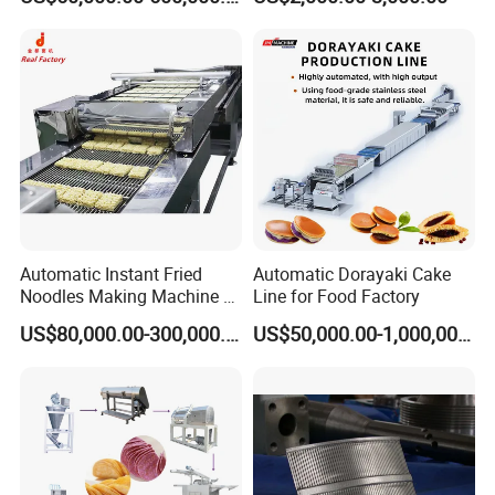
Equipment for Sale
Automatic Instant Fried
Automatic Dorayaki Cake
Noodles Making Machine /
Line for Food Factory
Korean Noodles Ramen
US$80,000.00-300,000.00
US$50,000.00-1,000,000.00
Instant Maker / Noddles
Instant Noodle