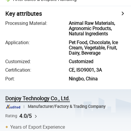
Key attributes
Processing Material
:
Animal Raw Materials,
Agronomic Products,
Natural Ingredients
Application
:
Pet Food, Chocolate, Ice
Cream, Vegetable, Fruit,
Dairy, Beverage
Customized
:
Customized
Certification
:
CE, ISO9001, 3A
Port
:
Ningbo, China
Donjoy Technology Co., Ltd.
Manufacturer/Factory & Trading Company
4.0/5
Rating
Years of Export Experience