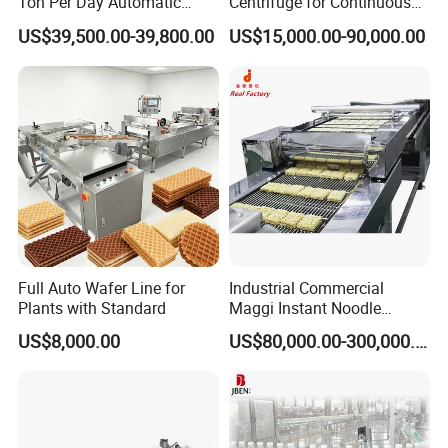
Ton Per Day Automatic
Centrifuge for Continuous
Wheat Flour Mill Plant
Decanter Processing
US$39,500.00-39,800.00
US$15,000.00-90,000.00
Whole Wheat Flour Mill
Machine Prices
Full Auto Wafer Line for
Industrial Commercial
Plants with Standard
Maggi Instant Noodle
Production Line Maggi
US$8,000.00
US$80,000.00-300,000.00
Noodles Making Machine