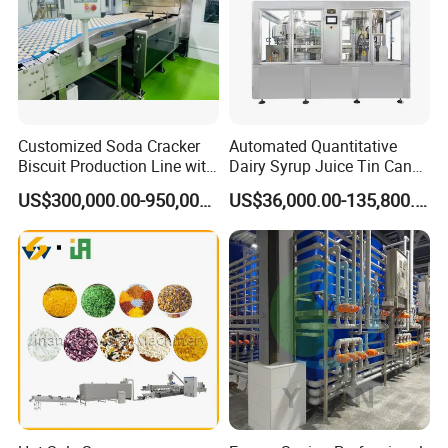
Customized Soda Cracker
Automated Quantitative
Biscuit Production Line with
Dairy Syrup Juice Tin Can
Biscuit Processing Machine
Pet Bottle Filling Lines Line
US$300,000.00-950,000.00
US$36,000.00-135,800.00
Cookie Making Machine
Machines