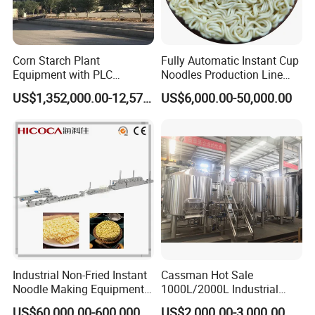
Corn Starch Plant
Fully Automatic Instant Cup
Equipment with PLC
Noodles Production Line
Automatic Control
Manufacturer in China
US$1,352,000.00-12,574,000.00
US$6,000.00-50,000.00
Industrial Non-Fried Instant
Cassman Hot Sale
Noodle Making Equipment
1000L/2000L Industrial
Production Line
Stainless Steel Beer Brewery
US$60,000.00-600,000.00
US$2,000.00-3,000.00