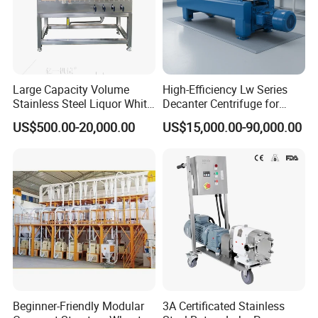
Large Capacity Volume
High-Efficiency Lw Series
Stainless Steel Liquor White
Decanter Centrifuge for
Spirit Brewing Equipment
Juice Processing
US$500.00-20,000.00
US$15,000.00-90,000.00
Beginner-Friendly Modular
3A Certificated Stainless