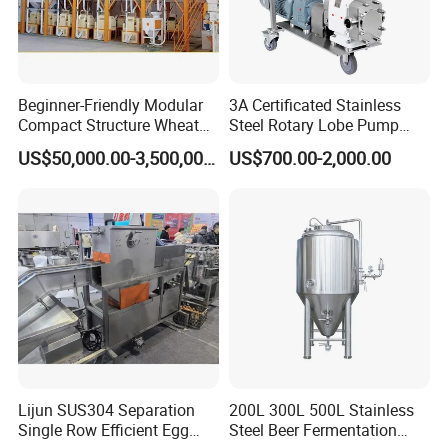
Beginner-Friendly Modular
3A Certificated Stainless
Compact Structure Wheat
Steel Rotary Lobe Pump
Flour Complete Milling for
Rotor Pump
US$50,000.00-3,500,000.00
US$700.00-2,000.00
First-Time Mill Operators
Lijun SUS304 Separation
200L 300L 500L Stainless
Single Row Efficient Egg
Steel Beer Fermentation