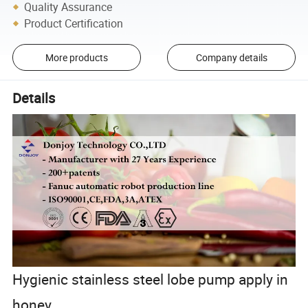
Quality Assurance
Product Certification
More products
Company details
Details
Hygienic stainless steel lobe pump apply in
honey