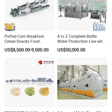
Puffed Corn Breakfast
A to Z Complete Bottle
Cereal Snacks Food
Water Production Line with
Extruder Machine Corn
Purifying Filling Labeling
US$8,500.00-9,500.00
US$50,000.00
Flakes Making Machine