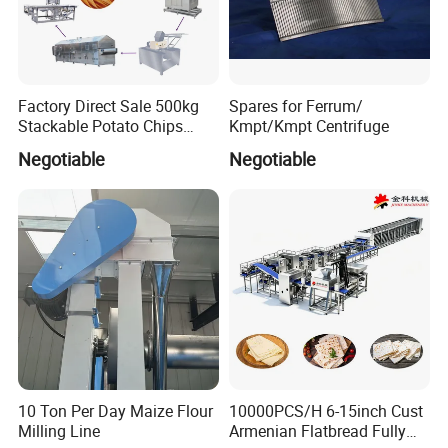
Factory Direct Sale 500kg
Spares for Ferrum/
Stackable Potato Chips
Kmpt/Kmpt Centrifuge
Production Line
Negotiable
Negotiable
10 Ton Per Day Maize Flour
10000PCS/H 6-15inch Cust
Milling Line
Armenian Flatbread Fully