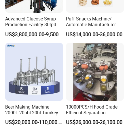
Sanitary mechanical seal, easy cleaning and maintenance
Applied to CIP cleaning and SIP sterilization
Advanced Glucose Syrup
Puff Snacks Machine/
Production Facility 30tpd
Automatic Manufacturer
Different drives and devices
Glucose Production Line
Corn Curls Snacks Making
US$3,800,000.00-9,500,000.00
US$14,000.00-36,000.00
Machine
1) Manual adjustment, continuously variable transmission
2) Variable - frequency motor adjustment
3) Fixed speed output transmission
Motor utilize the IEC EN IE2, PTC thermistor.
Beer Making Machine
10000PCS/H Food Grade
2000L 20bbl 20hl Turnkey
Efficient Separation
Project Beer Brewery Whole
Automatic Egg Breaking
US$20,000.00-110,000.00
US$26,000.00-26,100.00
Set Craft Beer Brewing
Machine