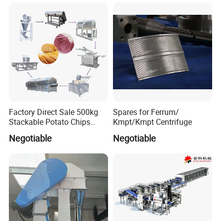
Instant Noodle
Factory Direct Sale 500kg
Spares for Ferrum/
Stackable Potato Chips
Kmpt/Kmpt Centrifuge
Production Line
Negotiable
Negotiable