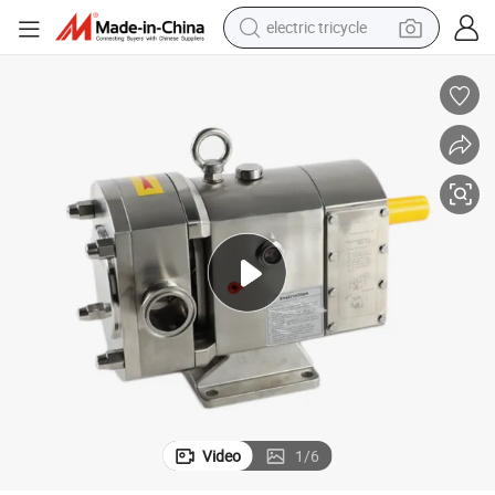
electric tricycle
earbud
alloy wheel
man watch
racing motorcycle
container house
reagent
powder
Video
1
/
6