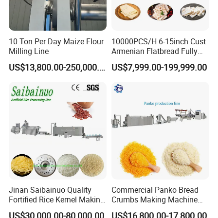
10 Ton Per Day Maize Flour
10000PCS/H 6-15inch Cust
Milling Line
Armenian Flatbread Fully
Automatic Mixer Chunker
US$13,800.00-250,000.00
US$7,999.00-199,999.00
Divider Sheeter Stretcher
Oven Cooler Stacker
Package Lavash Machine
Production Line
Jinan Saibainuo Quality
Commercial Panko Bread
Fortified Rice Kernel Making
Crumbs Making Machine
Machine Frk Nutritional
Automatic Production Line
US$30,000.00-80,000.00
US$16,800.00-17,800.00